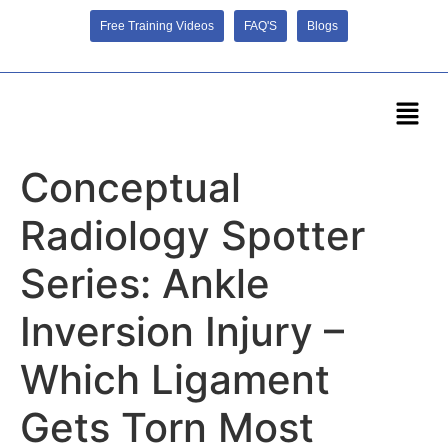
Free Training Videos
FAQ'S
Blogs
Conceptual
Radiology Spotter
Series: Ankle
Inversion Injury –
Which Ligament
Gets Torn Most