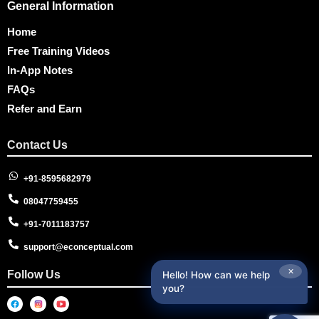
General Information
Home
Free Training Videos
In-App Notes
FAQs
Refer and Earn
Contact Us
+91-8595682979
08047759455
+91-7011183757
support@econceptual.com
✕
Follow Us
Hello! How can we help
you?