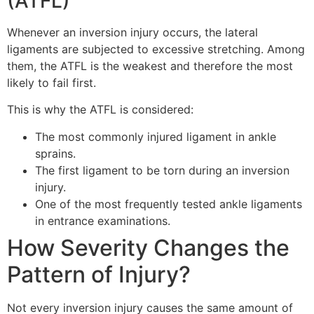
(ATFL)
Whenever an inversion injury occurs, the lateral
ligaments are subjected to excessive stretching. Among
them, the ATFL is the weakest and therefore the most
likely to fail first.
This is why the ATFL is considered:
The most commonly injured ligament in ankle
sprains.
The first ligament to be torn during an inversion
injury.
One of the most frequently tested ankle ligaments
in entrance examinations.
How Severity Changes the
Pattern of Injury?
Not every inversion injury causes the same amount of