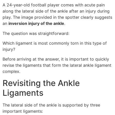
A 24-year-old football player comes with acute pain
along the lateral side of the ankle after an injury during
play. The image provided in the spotter clearly suggests
an
inversion injury of the ankle
.
The question was straightforward:
Which ligament is most commonly torn in this type of
injury?
Before arriving at the answer, it is important to quickly
revise the ligaments that form the lateral ankle ligament
complex.
Revisiting the Ankle
Ligaments
The lateral side of the ankle is supported by three
important ligaments: