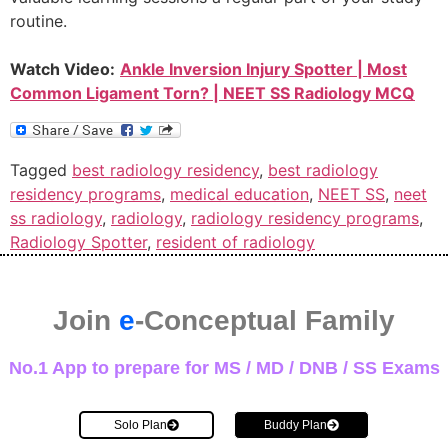
routine.
Watch Video:
Ankle Inversion Injury Spotter | Most
Common Ligament Torn? | NEET SS Radiology MCQ
Tagged
best radiology residency
,
best radiology
residency programs
,
medical education
,
NEET SS
,
neet
ss radiology
,
radiology
,
radiology residency programs
,
Radiology Spotter
,
resident of radiology
Join
e
-Conceptual Family
No.1 App to prepare for MS / MD / DNB / SS Exams
Solo Plan
Buddy Plan