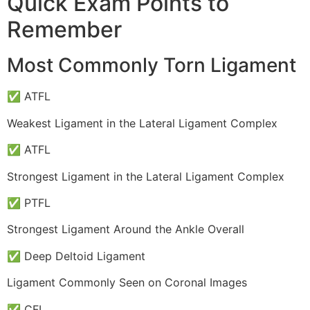
Quick Exam Points to
Remember
Most Commonly Torn Ligament
✅ ATFL
Weakest Ligament in the Lateral Ligament Complex
✅ ATFL
Strongest Ligament in the Lateral Ligament Complex
✅ PTFL
Strongest Ligament Around the Ankle Overall
✅ Deep Deltoid Ligament
Ligament Commonly Seen on Coronal Images
✅ CFL