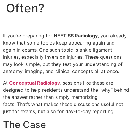
Often?
If you’re preparing for
NEET SS Radiology
, you already
know that some topics keep appearing again and
again in exams. One such topic is ankle ligament
injuries, especially inversion injuries. These questions
may look simple, but they test your understanding of
anatomy, imaging, and clinical concepts all at once.
At
Conceptual Radiology
, sessions like these are
designed to help residents understand the “why” behind
the answer rather than simply memorizing
facts. That’s what makes these discussions useful not
just for exams, but also for day-to-day reporting.
The Case