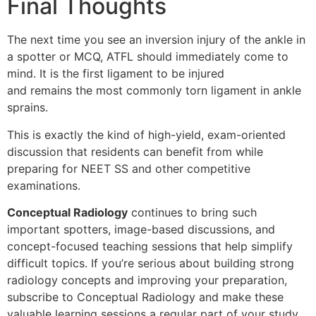
Final Thoughts
The next time you see an inversion injury of the ankle in
a spotter or MCQ, ATFL should immediately come to
mind. It is the first ligament to be injured
and remains the most commonly torn ligament in ankle
sprains.
This is exactly the kind of high-yield, exam-oriented
discussion that residents can benefit from while
preparing for NEET SS and other competitive
examinations.
Conceptual Radiology
continues to bring such
important spotters, image-based discussions, and
concept-focused teaching sessions that help simplify
difficult topics. If you’re serious about building strong
radiology concepts and improving your preparation,
subscribe to Conceptual Radiology and make these
valuable learning sessions a regular part of your study