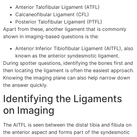
Anterior Talofibular Ligament (ATFL)
Calcaneofibular Ligament (CFL)
Posterior Talofibular Ligament (PTFL)
Apart from these, another ligament that is commonly
shown in imaging-based questions is the:
Anterior Inferior Tibiofibular Ligament (AITFL), also
known as the anterior syndesmotic ligament.
During spotter questions, identifying the bones first and
then locating the ligament is often the easiest approach.
Knowing the imaging plane can also help narrow down
the answer quickly.
Identifying the Ligaments
on Imaging
The AITFL is seen between the distal tibia and fibula on
the anterior aspect and forms part of the syndesmotic