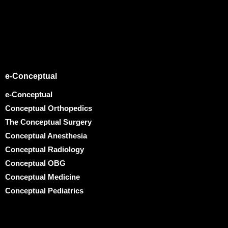
e-Conceptual
e-Conceptual
Conceptual Orthopedics
The Conceptual Surgery
Conceptual Anesthesia
Conceptual Radiology
Conceptual OBG
Conceptual Medicine
Conceptual Pediatrics