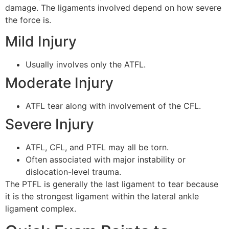
damage. The ligaments involved depend on how severe
the force is.
Mild Injury
Usually involves only the ATFL.
Moderate Injury
ATFL tear along with involvement of the CFL.
Severe Injury
ATFL, CFL, and PTFL may all be torn.
Often associated with major instability or
dislocation-level trauma.
The PTFL is generally the last ligament to tear because
it is the strongest ligament within the lateral ankle
ligament complex.