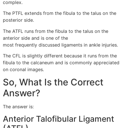
complex.
The PTFL extends from the fibula to the talus on the
posterior side.
The ATFL runs from the fibula to the talus on the
anterior side and is one of the
most frequently discussed ligaments in ankle injuries.
The CFL is slightly different because it runs from the
fibula to the calcaneum and is commonly appreciated
on coronal images.
So, What Is the Correct
Answer?
The answer is:
Anterior Talofibular Ligament