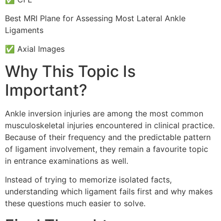
Best MRI Plane for Assessing Most Lateral Ankle
Ligaments
✅ Axial Images
Why This Topic Is
Important?
Ankle inversion injuries are among the most common
musculoskeletal injuries encountered in clinical practice.
Because of their frequency and the predictable pattern
of ligament involvement, they remain a favourite topic
in entrance examinations as well.
Instead of trying to memorize isolated facts,
understanding which ligament fails first and why makes
these questions much easier to solve.