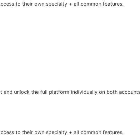
access to their own specialty + all common features.
t and unlock the full platform individually on both accounts
access to their own specialty + all common features.