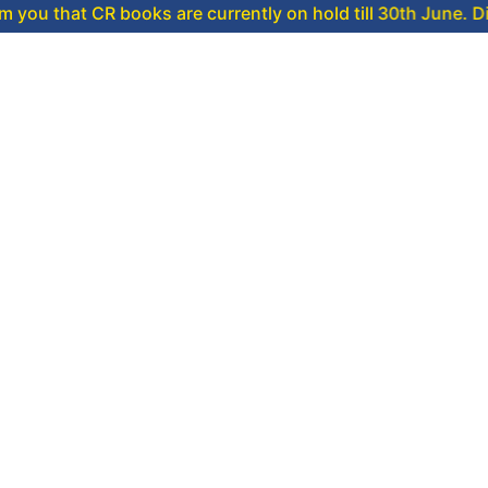
CR books are currently on hold till 30th June. Dispatch will