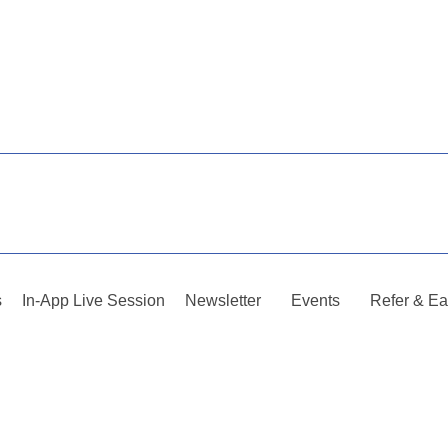
s
In-App Live Session
Newsletter
Events
Refer & Ea