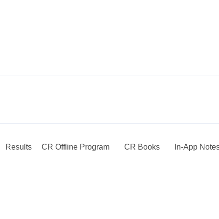
Results
CR Offline Program
CR Books
In-App Note