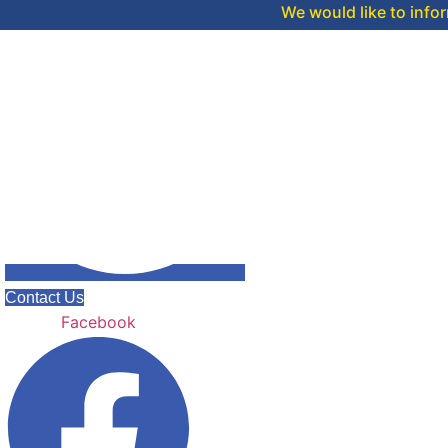
We would like to inform you that 
Contact Us
Facebook