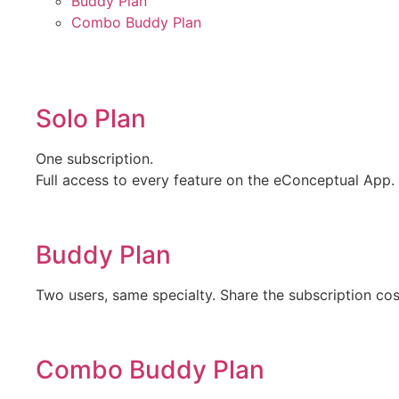
Buddy Plan
Combo Buddy Plan
Solo Plan
One subscription.
Full access to every feature on the eConceptual App.
Buddy Plan
Two users, same specialty. Share the subscription cos
Combo Buddy Plan