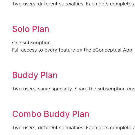
Two users, different specialties. Each gets complete 
Solo Plan
One subscription.
Full access to every feature on the eConceptual App.
Buddy Plan
Two users, same specialty. Share the subscription cos
Combo Buddy Plan
Two users, different specialties. Each gets complete 