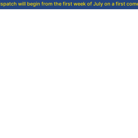
 begin from the first week of July on a first come, first ser