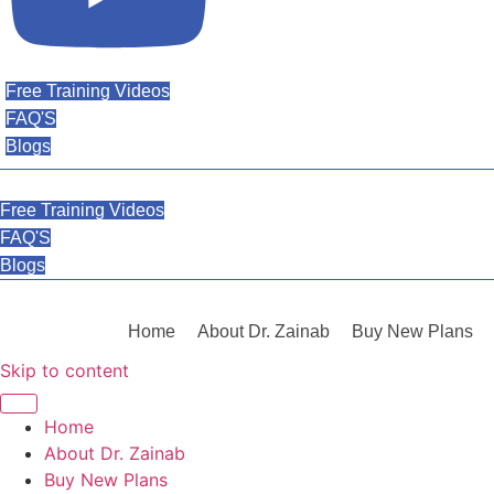
Free Training Videos
FAQ'S
Blogs
Free Training Videos
FAQ'S
Blogs
Home
About Dr. Zainab
Buy New Plans
Skip to content
Home
About Dr. Zainab
Buy New Plans