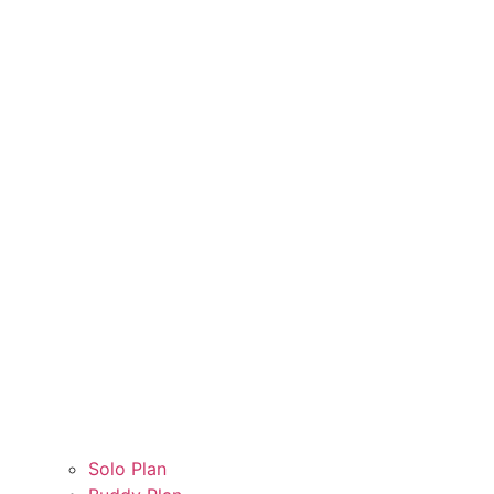
Solo Plan