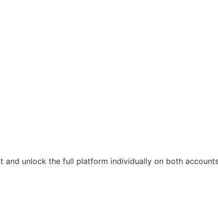
t and unlock the full platform individually on both accounts