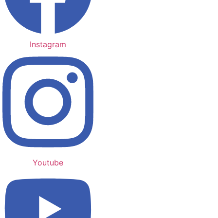
Instagram
Youtube