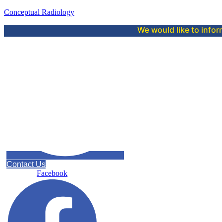
Conceptual Radiology
We would like to inform you that 
Contact Us
Facebook