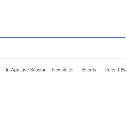
s
In-App Live Session
Newsletter
Events
Refer & Ea