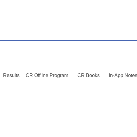
Results
CR Offline Program
CR Books
In-App Note