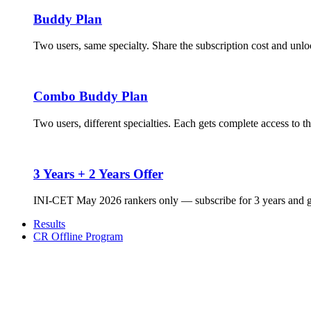
Buddy Plan
Two users, same specialty. Share the subscription cost and unloc
Combo Buddy Plan
Two users, different specialties. Each gets complete access to t
3 Years + 2 Years Offer
INI-CET May 2026 rankers only — subscribe for 3 years and ge
Results
CR Offline Program