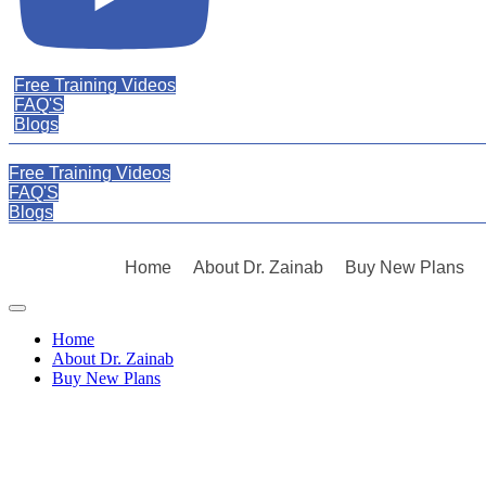
Free Training Videos
FAQ'S
Blogs
Free Training Videos
FAQ'S
Blogs
Home
About Dr. Zainab
Buy New Plans
Skip
to
Home
content
About Dr. Zainab
Buy New Plans