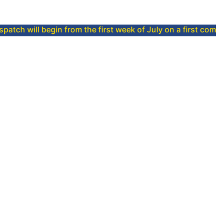
begin from the first week of July on a first come, first serv