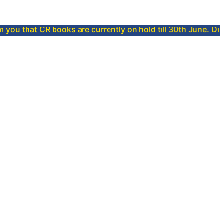
CR books are currently on hold till 30th June. Dispatch will 