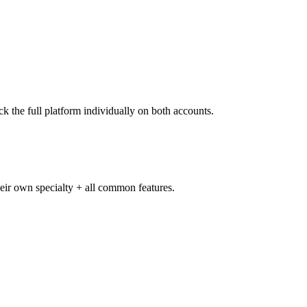
k the full platform individually on both accounts.
heir own specialty + all common features.