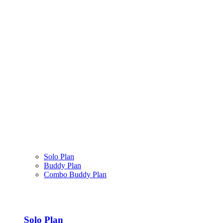
Solo Plan
Buddy Plan
Combo Buddy Plan
Solo Plan