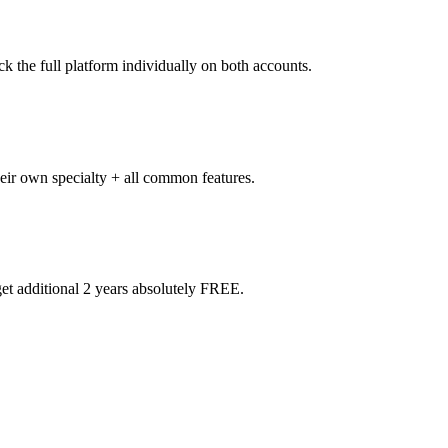
k the full platform individually on both accounts.
heir own specialty + all common features.
t additional 2 years absolutely FREE.