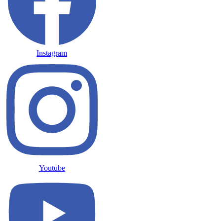
Instagram
Youtube