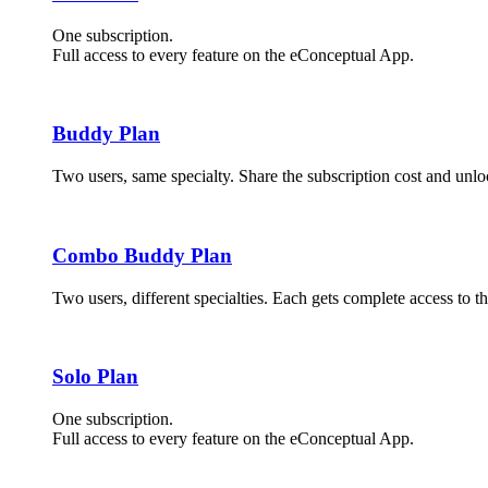
One subscription.
Full access to every feature on the eConceptual App.
Buddy Plan
Two users, same specialty. Share the subscription cost and unloc
Combo Buddy Plan
Two users, different specialties. Each gets complete access to t
Solo Plan
One subscription.
Full access to every feature on the eConceptual App.