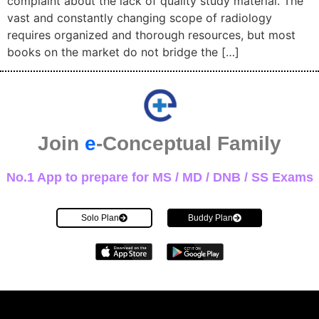
complaint about the lack of quality study material. The
vast and constantly changing scope of radiology
requires organized and thorough resources, but most
books on the market do not bridge the […]
Join
e
-Conceptual Family
No.1 App to prepare for MS / MD / DNB / SS Exams
Solo Plan
Buddy Plan