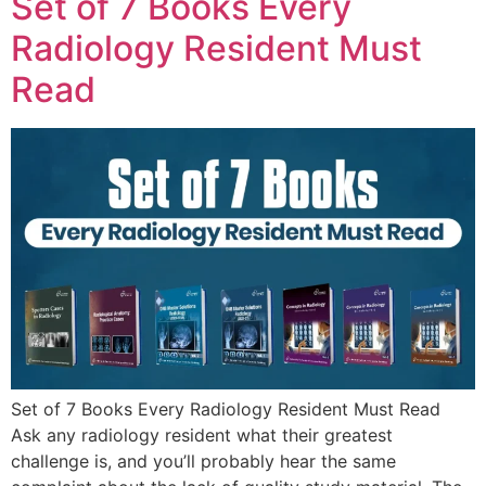
Set of 7 Books Every
Radiology Resident Must
Read
Set of 7 Books Every Radiology Resident Must Read
Ask any radiology resident what their greatest
challenge is, and you’ll probably hear the same