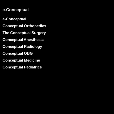
e-Conceptual
e-Conceptual
Conceptual Orthopedics
The Conceptual Surgery
Conceptual Anesthesia
Conceptual Radiology
Conceptual OBG
Conceptual Medicine
Conceptual Pediatrics