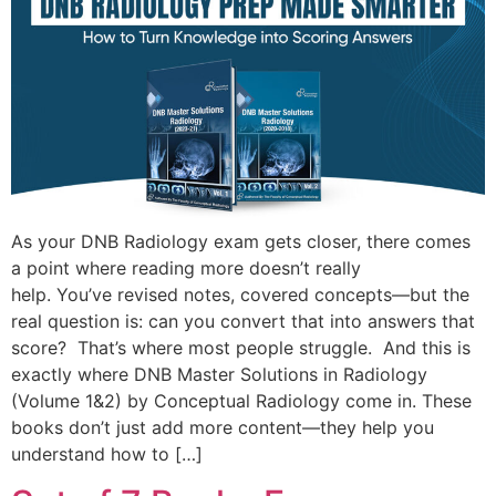
As your DNB Radiology exam gets closer, there comes
a point where reading more doesn’t really
help. You’ve revised notes, covered concepts—but the
real question is: can you convert that into answers that
score? That’s where most people struggle. And this is
exactly where DNB Master Solutions in Radiology
(Volume 1&2) by Conceptual Radiology come in. These
books don’t just add more content—they help you
understand how to […]