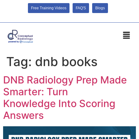
Free Training Videos
FAQ'S
Blogs
Tag:
dnb books
DNB Radiology Prep Made
Smarter: Turn
Knowledge Into Scoring
Answers