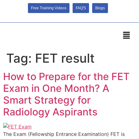
Free Training Videos
FAQ'S
Blogs
Tag:
FET result
How to Prepare for the FET
Exam in One Month? A
Smart Strategy for
Radiology Aspirants
The Exam (Fellowship Entrance Examination) FET is