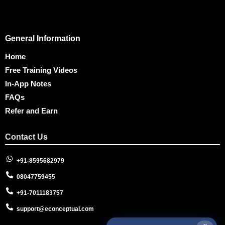
General Information
Home
Free Training Videos
In-App Notes
FAQs
Refer and Earn
Contact Us
+91-8595682979
08047759455
+91-7011183757
support@econceptual.com