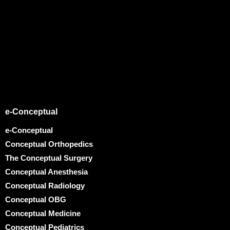
e-Conceptual
e-Conceptual
Conceptual Orthopedics
The Conceptual Surgery
Conceptual Anesthesia
Conceptual Radiology
Conceptual OBG
Conceptual Medicine
Conceptual Pediatrics