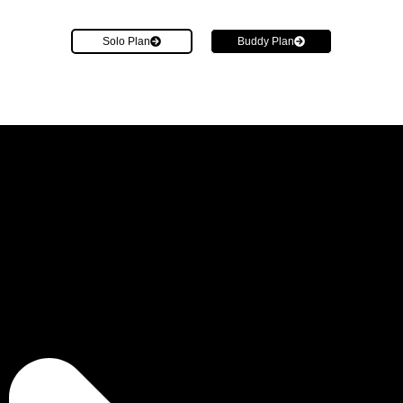
Solo Plan
Buddy Plan