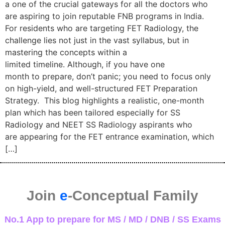
a one of the crucial gateways for all the doctors who
are aspiring to join reputable FNB programs in India.
For residents who are targeting FET Radiology, the
challenge lies not just in the vast syllabus, but in
mastering the concepts within a
limited timeline. Although, if you have one
month to prepare, don’t panic; you need to focus only
on high-yield, and well-structured FET Preparation
Strategy. This blog highlights a realistic, one-month
plan which has been tailored especially for SS
Radiology and NEET SS Radiology aspirants who
are appearing for the FET entrance examination, which
[…]
Join
e
-Conceptual Family
No.1 App to prepare for MS / MD / DNB / SS Exams