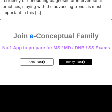
residency or conducting diagnostic or interventional
practices, staying with the advancing trends is most
important in this […]
Join
e
-Conceptual Family
No.1 App to prepare for MS / MD / DNB / SS Exams
Solo Plan
Buddy Plan