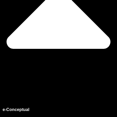
e-Conceptual