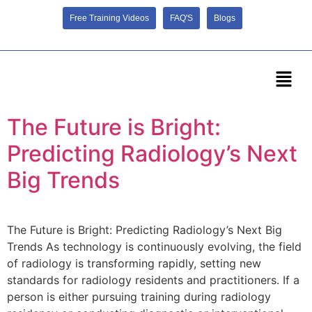
Free Training Videos
FAQ'S
Blogs
The Future is Bright:
Predicting Radiology’s Next
Big Trends
The Future is Bright: Predicting Radiology’s Next Big
Trends As technology is continuously evolving, the field
of radiology is transforming rapidly, setting new
standards for radiology residents and practitioners. If a
person is either pursuing training during radiology