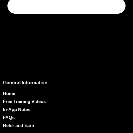
General Information
Home
Free Training Videos
In-App Notes
FAQs
Refer and Earn