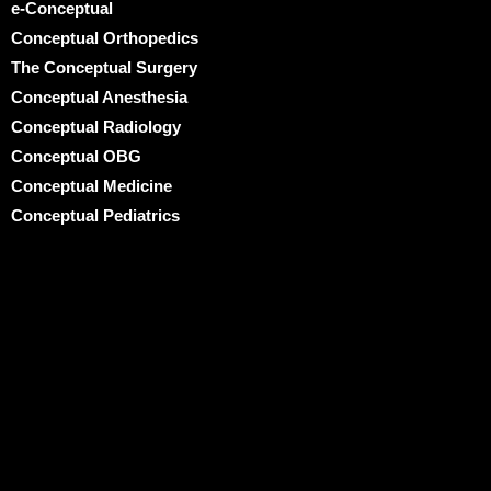
e-Conceptual
Conceptual Orthopedics
The Conceptual Surgery
Conceptual Anesthesia
Conceptual Radiology
Conceptual OBG
Conceptual Medicine
Conceptual Pediatrics