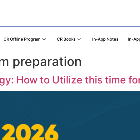
CR Offline Program
CR Books
In-App Notes
In-App
m preparation
: How to Utilize this time f