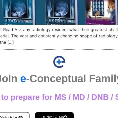
 Read Ask any radiology resident what their greatest chall
terial. The vast and constantly changing scope of radiolog
the […]
Join
e
-Conceptual Famil
to prepare for MS / MD / DNB 
Buddy Plan
Solo Plan