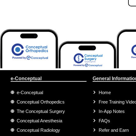
e-Conceptual
General Informatio
e-Conceptual
Home
Conceptual Orthopedics
Free Training Vide
The Conceptual Surgery
In-App Notes
Conceptual Anesthesia
FAQs
Conceptual Radiology
Refer and Earn