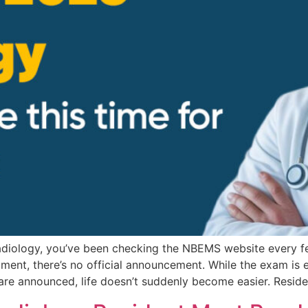
Radiology, you’ve been checking the NBEMS website every f
 moment, there’s no official announcement. While the exam 
 are announced, life doesn’t suddenly become easier. Resid