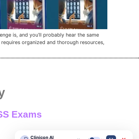
enge is, and you’ll probably hear the same
y requires organized and thorough resources,
y
/ SS Exams
Clinicon AI