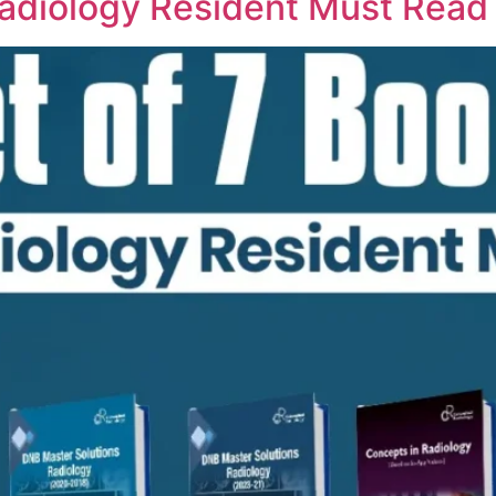
Radiology Resident Must Read