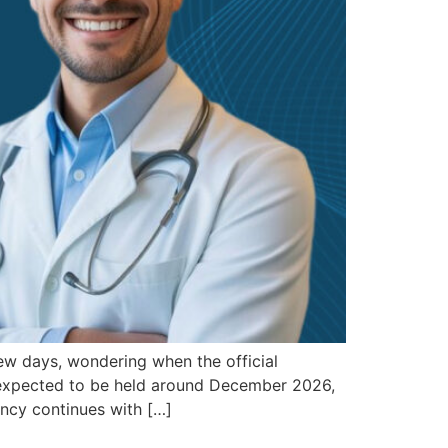
ew days, wondering when the official
is expected to be held around December 2026,
ency continues with […]