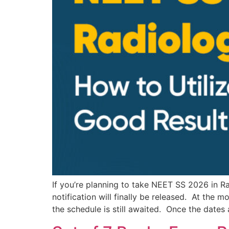
If you’re planning to take NEET SS 2026 in 
notification will finally be released. At the
the schedule is still awaited. Once the dates