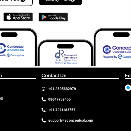
n
Contact Us
Fo
+91-8595682979
os
08047759455
+91-7011183757
support@econceptual.com