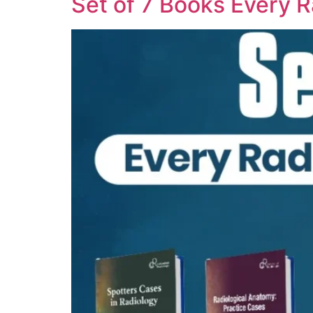
Set of 7 Books Every 