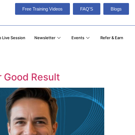
Free Training Videos
FAQ'S
Blogs
 Live Session
Newsletter
Events
Refer & Earn
or Good Result