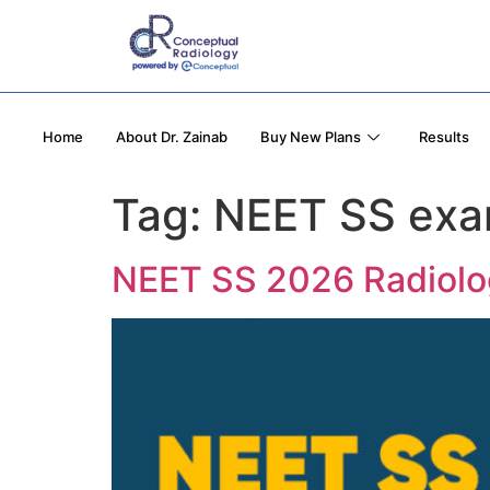
Home
About Dr. Zainab
Buy New Plans
Results
Tag:
NEET SS exa
NEET SS 2026 Radiology