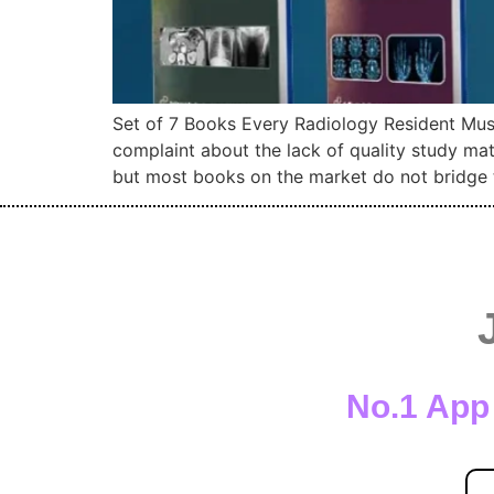
Set of 7 Books Every Radiology Resident Must
complaint about the lack of quality study ma
but most books on the market do not bridge 
No.1 App 