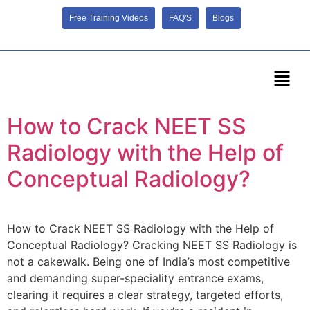
Free Training Videos
FAQ'S
Blogs
How to Crack NEET SS
Radiology with the Help of
Conceptual Radiology?
How to Crack NEET SS Radiology with the Help of
Conceptual Radiology? Cracking NEET SS Radiology is
not a cakewalk. Being one of India’s most competitive
and demanding super-speciality entrance exams,
clearing it requires a clear strategy, targeted efforts,