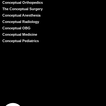
Conceptual Orthopedics
The Conceptual Surgery
Conceptual Anesthesia
Conceptual Radiology
Conceptual OBG
Conceptual Medicine
Conceptual Pediatrics