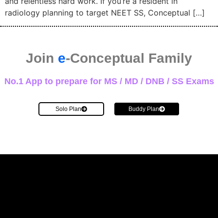
and relentless hard work. If you’re a resident in
radiology planning to target NEET SS, Conceptual […]
Join
e
-Conceptual Family
No.1 App to prepare for MS / MD / DNB / SS Exams
Solo Plan
Buddy Plan