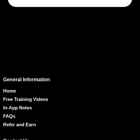
General Information
Home
Free Training Videos
In-App Notes
FAQs
Refer and Earn