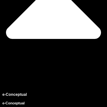
e-Conceptual
e-Conceptual