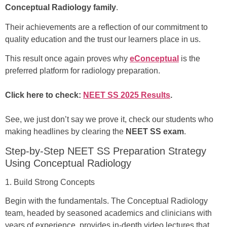
Conceptual Radiology family
.
Their achievements are a reflection of our commitment to
quality education and the trust our learners place in us.
This result once again proves why
eConceptual
is the
preferred platform for radiology preparation.
Click here to check:
NEET SS 2025 Results
.
See, we just don’t say we prove it, check our students who
making headlines by clearing the
NEET SS exam
.
Step-by-Step NEET SS Preparation Strategy
Using Conceptual Radiology
1. Build Strong Concepts
Begin with the fundamentals. The Conceptual Radiology
team, headed by seasoned academics and clinicians with
years of experience, provides in-depth video lectures that