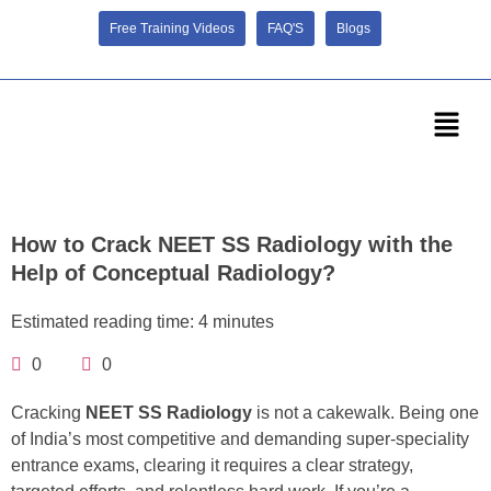
Free Training Videos
FAQ'S
Blogs
How to Crack NEET SS Radiology with the
Help of Conceptual Radiology?
Estimated reading time: 4 minutes
0
0
Cracking
NEET SS Radiology
is not a cakewalk. Being one
of India’s most competitive and demanding super-speciality
entrance exams, clearing it requires a clear strategy,