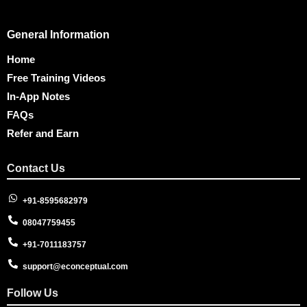
General Information
Home
Free Training Videos
In-App Notes
FAQs
Refer and Earn
Contact Us
+91-8595682979
08047759455
+91-7011183757
support@econceptual.com
Follow Us