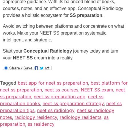
appropriate guidance. With its balanced blend of books,
courses, notes, and an effective app, Conceptual Radiology
provides a holistic ecosystem for
SS preparation
.
Avoid switching between platforms and concentrate on what
works. Make your NEET SS preparation systematic,
intelligent, and strategic.
Start your
Conceptual Radiology
journey today and turn
your
NEET SS
dream into a reality.
Tagged
best app for neet ss preparation
,
best platform for
neet ss preparation
,
neet ss courses
,
NEET SS exam
,
neet
ss preparation
,
neet ss preparation app
,
neet ss
preparation books
,
neet ss preparation strategy
,
neet ss
preparation tips
,
neet ss radiology
,
neet ss radiology
notes
,
radiology residency
,
radiology residents
,
ss
preparation
,
ss residency