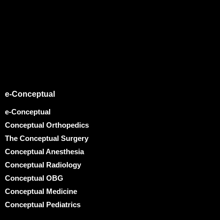
e-Conceptual
e-Conceptual
Conceptual Orthopedics
The Conceptual Surgery
Conceptual Anesthesia
Conceptual Radiology
Conceptual OBG
Conceptual Medicine
Conceptual Pediatrics