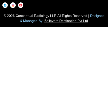
© 2026 Conceptual Radiology LLP. All Rights Reserved |
Designed
& Managed By:
Believers Destination Pvt Ltd