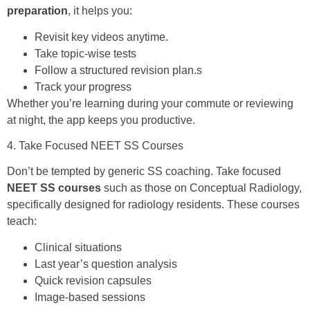
preparation
, it helps you:
Revisit key videos anytime.
Take topic-wise tests
Follow a structured revision plan.s
Track your progress
Whether you’re learning during your commute or reviewing
at night, the app keeps you productive.
4. Take Focused NEET SS Courses
Don’t be tempted by generic SS coaching. Take focused
NEET SS courses
such as those on Conceptual Radiology,
specifically designed for radiology residents. These courses
teach:
Clinical situations
Last year’s question analysis
Quick revision capsules
Image-based sessions