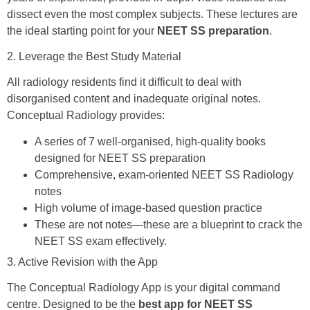
dissect even the most complex subjects. These lectures are
the ideal starting point for your
NEET SS preparation
.
2. Leverage the Best Study Material
All radiology residents find it difficult to deal with
disorganised content and inadequate original notes.
Conceptual Radiology provides:
A series of 7 well-organised, high-quality books
designed for NEET SS preparation
Comprehensive, exam-oriented NEET SS Radiology
notes
High volume of image-based question practice
These are not notes—these are a blueprint to crack the
NEET SS exam effectively.
3. Active Revision with the App
The Conceptual Radiology App is your digital command
centre. Designed to be the
best app for NEET SS