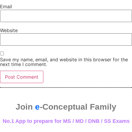
Email
Website
Save my name, email, and website in this browser for the
next time I comment.
Join
e
-Conceptual Family
No.1 App to prepare for MS / MD / DNB / SS Exams