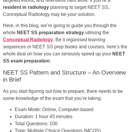
targeted efforts, and relentless hard work. If you’re a
resident in radiology
planning to target NEET SS,
Conceptual Radiology may be your solution.
Here, in this blog, we’re going to guide you through the
whole
NEET SS preparation strategy
utilising the
Conceptual Radiology
. Be it organised learning
sequences or NEET SS prep books and courses, here’s the
whole deal on how you can seriously speed up your
NEET
SS exam preparation
.
NEET SS Pattern and Structure – An Overview
in Brief
As you start figuring out how to prepare, there needs to be
some knowledge of the exam that you’re taking.
Exam Mode: Online, Computer-based
Duration: 1 hour 45 minutes
Total Questions: 100
Type: Multiple Choice Questions (MCQS)