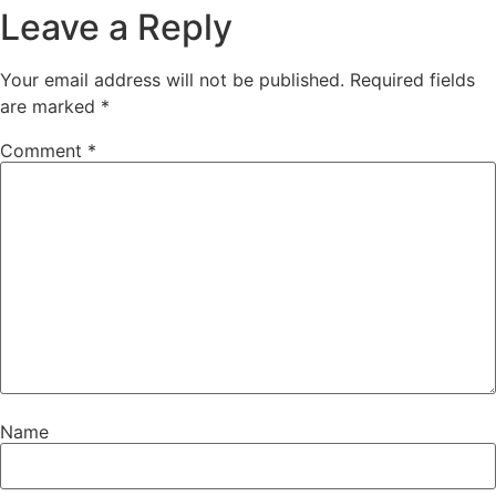
Leave a Reply
Your email address will not be published.
Required fields
are marked
*
Comment
*
Name