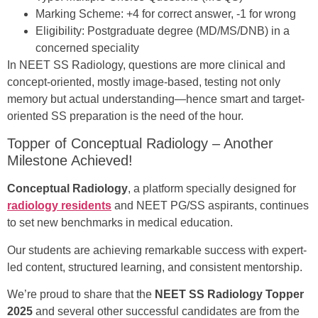
Marking Scheme: +4 for correct answer, -1 for wrong
Eligibility: Postgraduate degree (MD/MS/DNB) in a
concerned speciality
In NEET SS Radiology, questions are more clinical and
concept-oriented, mostly image-based, testing not only
memory but actual understanding—hence smart and target-
oriented SS preparation is the need of the hour.
Topper of Conceptual Radiology – Another
Milestone Achieved!
Conceptual Radiology
, a platform specially designed for
radiology residents
and NEET PG/SS aspirants, continues
to set new benchmarks in medical education.
Our students are achieving remarkable success with expert-
led content, structured learning, and consistent mentorship.
We’re proud to share that the
NEET SS Radiology Topper
2025
and several other successful candidates are from the