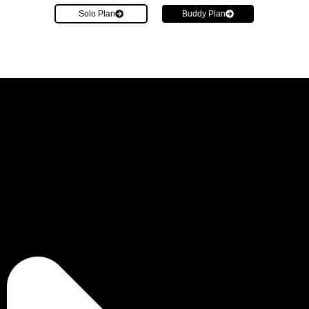
Solo Plan
Buddy Plan