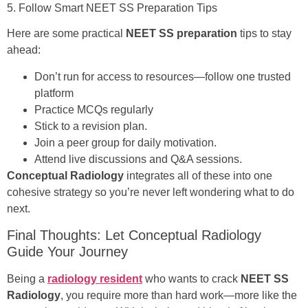
5. Follow Smart NEET SS Preparation Tips
Here are some practical
NEET SS preparation
tips to stay
ahead:
Don’t run for access to resources—follow one trusted
platform
Practice MCQs regularly
Stick to a revision plan.
Join a peer group for daily motivation.
Attend live discussions and Q&A sessions.
Conceptual Radiology
integrates all of these into one
cohesive strategy so you’re never left wondering what to do
next.
Final Thoughts: Let Conceptual Radiology
Guide Your Journey
Being a
radiology resident
who wants to crack
NEET SS
Radiology
, you require more than hard work—more like the