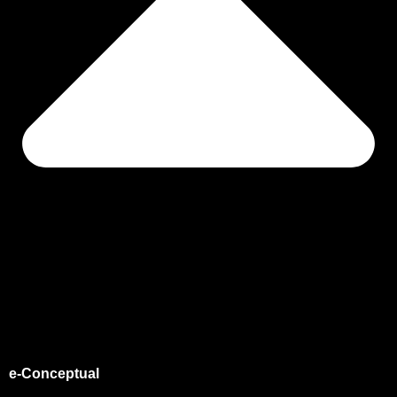
e-Conceptual