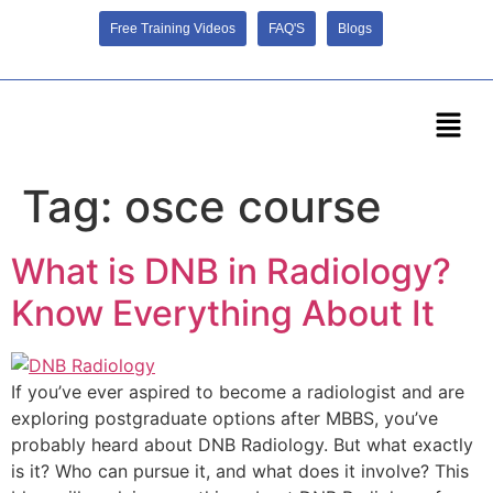
Free Training Videos
FAQ'S
Blogs
Tag:
osce course
What is DNB in Radiology?
Know Everything About It
If you’ve ever aspired to become a radiologist and are
exploring postgraduate options after MBBS, you’ve
probably heard about DNB Radiology. But what exactly
is it? Who can pursue it, and what does it involve? This