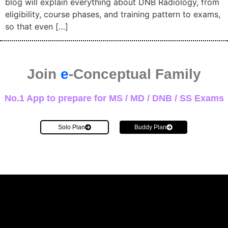
blog will explain everything about DNB Radiology, from
eligibility, course phases, and training pattern to exams,
so that even […]
Join
e
-Conceptual Family
No.1 App to prepare for MS / MD / DNB / SS Exams
Solo Plan
Buddy Plan