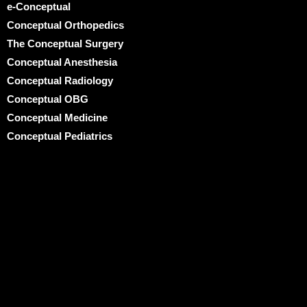
e-Conceptual
Conceptual Orthopedics
The Conceptual Surgery
Conceptual Anesthesia
Conceptual Radiology
Conceptual OBG
Conceptual Medicine
Conceptual Pediatrics