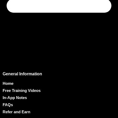
General Information
Home
Free Training Videos
In-App Notes
FAQs
Refer and Earn