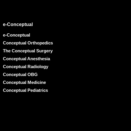
e-Conceptual
e-Conceptual
Conceptual Orthopedics
The Conceptual Surgery
Conceptual Anesthesia
Conceptual Radiology
Conceptual OBG
Conceptual Medicine
Conceptual Pediatrics