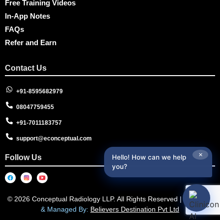
Free Training Videos
In-App Notes
FAQs
Refer and Earn
Contact Us
+91-8595682979
08047759455
+91-7011183757
support@econceptual.com
✕
Follow Us
Hello! How can we help
you?
© 2026 Conceptual Radiology LLP. All Rights Reserved |
Designed
& Managed By:
Believers Destination Pvt Ltd