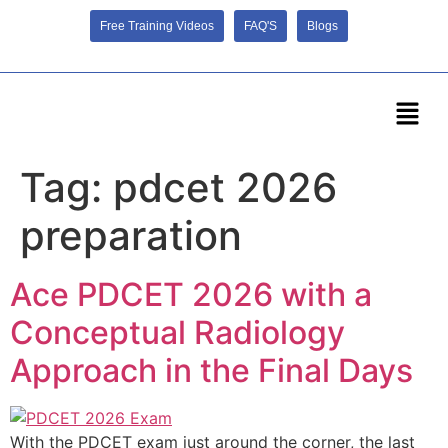
Free Training Videos
FAQ'S
Blogs
Tag:
pdcet 2026
preparation
Ace PDCET 2026 with a
Conceptual Radiology
Approach in the Final Days
With the PDCET exam just around the corner, the last