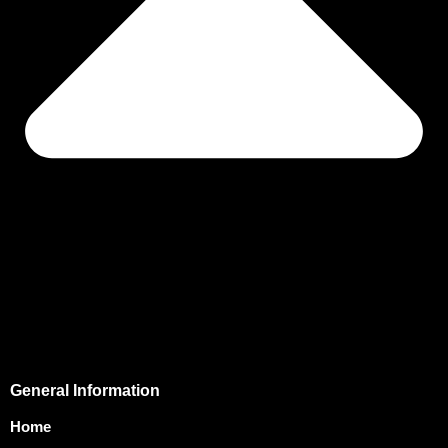
General Information
Home