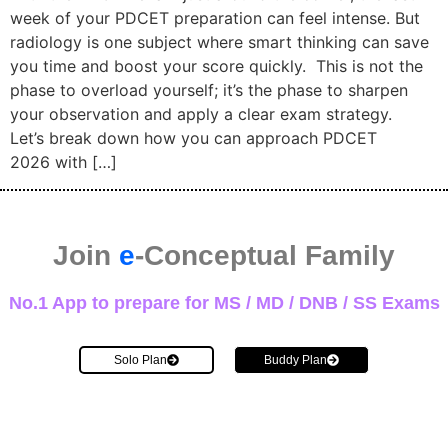
week of your PDCET preparation can feel intense. But
radiology is one subject where smart thinking can save
you time and boost your score quickly. This is not the
phase to overload yourself; it’s the phase to sharpen
your observation and apply a clear exam strategy.
Let’s break down how you can approach PDCET
2026 with […]
Join
e
-Conceptual Family
No.1 App to prepare for MS / MD / DNB / SS Exams
Solo Plan
Buddy Plan