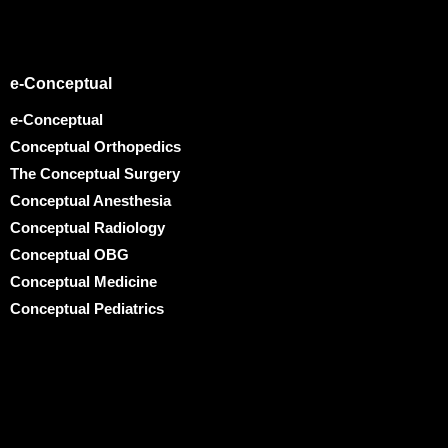
e-Conceptual
e-Conceptual
Conceptual Orthopedics
The Conceptual Surgery
Conceptual Anesthesia
Conceptual Radiology
Conceptual OBG
Conceptual Medicine
Conceptual Pediatrics