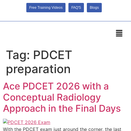
Free Training Videos
FAQ'S
Blogs
Tag:
PDCET
preparation
Ace PDCET 2026 with a
Conceptual Radiology
Approach in the Final Days
With the PDCET exam just around the corner, the last