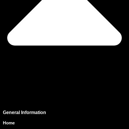
General Information
Home