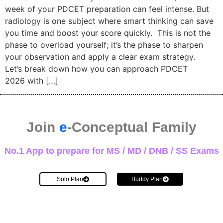
week of your PDCET preparation can feel intense. But
radiology is one subject where smart thinking can save
you time and boost your score quickly. This is not the
phase to overload yourself; it’s the phase to sharpen
your observation and apply a clear exam strategy.
Let’s break down how you can approach PDCET
2026 with […]
Join
e
-Conceptual Family
No.1 App to prepare for MS / MD / DNB / SS Exams
Solo Plan
Buddy Plan