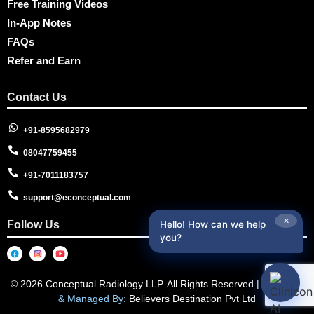
Free Training Videos
In-App Notes
FAQs
Refer and Earn
Contact Us
+91-8595682979
08047759455
+91-7011183757
support@econceptual.com
✕
Follow Us
Hello! How can we help
you?
© 2026 Conceptual Radiology LLP. All Rights Reserved |
Designed
& Managed By:
Believers Destination Pvt Ltd