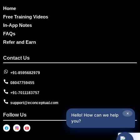
Home
Free Training Videos
In-App Notes
FAQs
Refer and Earn
Contact Us
+91-8595682979
08047759455
+91-7011183757
support@econceptual.com
✕
Follow Us
Hello! How can we help
you?