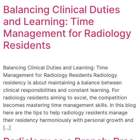
Balancing Clinical Duties
and Learning: Time
Management for Radiology
Residents
Balancing Clinical Duties and Learning: Time
Management for Radiology Residents Radiology
residency is about maintaining a balance between
clinical responsibilities and constant learning. For
radiology residents aiming to excel, the competition
becomes mastering time management skills. In this blog
here are the tips to help radiology residents manage
their residency harmoniously with personal growth and
[…]