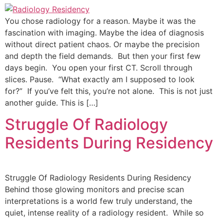
You chose radiology for a reason. Maybe it was the
fascination with imaging. Maybe the idea of diagnosis
without direct patient chaos. Or maybe the precision
and depth the field demands. But then your first few
days begin. You open your first CT. Scroll through
slices. Pause. “What exactly am I supposed to look
for?” If you’ve felt this, you’re not alone. This is not just
another guide. This is […]
Struggle Of Radiology
Residents During Residency
Struggle Of Radiology Residents During Residency
Behind those glowing monitors and precise scan
interpretations is a world few truly understand, the
quiet, intense reality of a radiology resident. While so