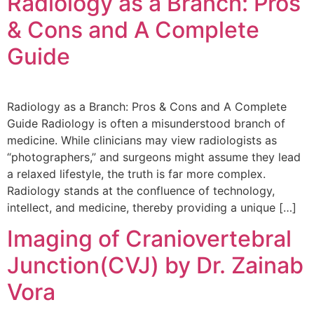
Radiology as a Branch: Pros
& Cons and A Complete
Guide
Radiology as a Branch: Pros & Cons and A Complete
Guide Radiology is often a misunderstood branch of
medicine. While clinicians may view radiologists as
“photographers,” and surgeons might assume they lead
a relaxed lifestyle, the truth is far more complex.
Radiology stands at the confluence of technology,
intellect, and medicine, thereby providing a unique […]
Imaging of Craniovertebral
Junction(CVJ) by Dr. Zainab
Vora