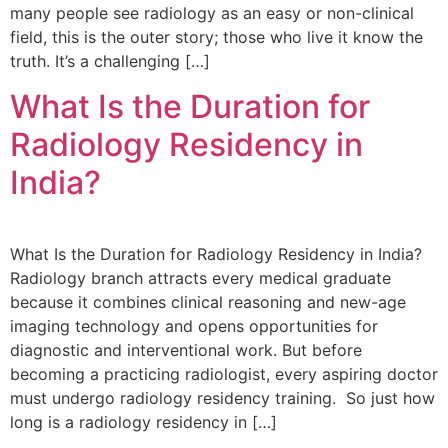
many people see radiology as an easy or non-clinical
field, this is the outer story; those who live it know the
truth. It’s a challenging […]
What Is the Duration for
Radiology Residency in
India?
What Is the Duration for Radiology Residency in India?
Radiology branch attracts every medical graduate
because it combines clinical reasoning and new-age
imaging technology and opens opportunities for
diagnostic and interventional work. But before
becoming a practicing radiologist, every aspiring doctor
must undergo radiology residency training. So just how
long is a radiology residency in […]