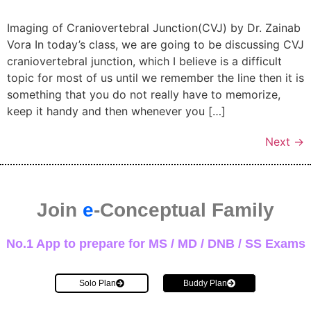
Imaging of Craniovertebral Junction(CVJ) by Dr. Zainab
Vora In today’s class, we are going to be discussing CVJ
craniovertebral junction, which I believe is a difficult
topic for most of us until we remember the line then it is
something that you do not really have to memorize,
keep it handy and then whenever you […]
Next
→
Join
e
-Conceptual Family
No.1 App to prepare for MS / MD / DNB / SS Exams
Solo Plan
Buddy Plan