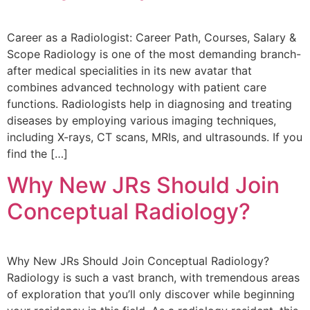
Career as a Radiologist: Career Path, Courses, Salary &
Scope Radiology is one of the most demanding branch-
after medical specialities in its new avatar that
combines advanced technology with patient care
functions. Radiologists help in diagnosing and treating
diseases by employing various imaging techniques,
including X-rays, CT scans, MRIs, and ultrasounds. If you
find the […]
Why New JRs Should Join
Conceptual Radiology?
Why New JRs Should Join Conceptual Radiology?
Radiology is such a vast branch, with tremendous areas
of exploration that you’ll only discover while beginning