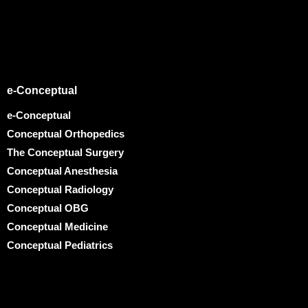
e-Conceptual
e-Conceptual
Conceptual Orthopedics
The Conceptual Surgery
Conceptual Anesthesia
Conceptual Radiology
Conceptual OBG
Conceptual Medicine
Conceptual Pediatrics