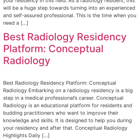
your residency in this field. As a radiology resident, this
will be a huge step towards turning into an experienced
and self-assured professional. This is the time when you
need a […]
Best Radiology Residency
Platform: Conceptual
Radiology
Best Radiology Residency Platform: Conceptual
Radiology Embarking on a radiology residency is a big
step in a medical professional’s career. Conceptual
Radiology is an educational platform for residents and
budding practitioners who want to improve their
knowledge and skills. It is designed to help you during
your residency and after that. Conceptual Radiology
Highlights Daily […]