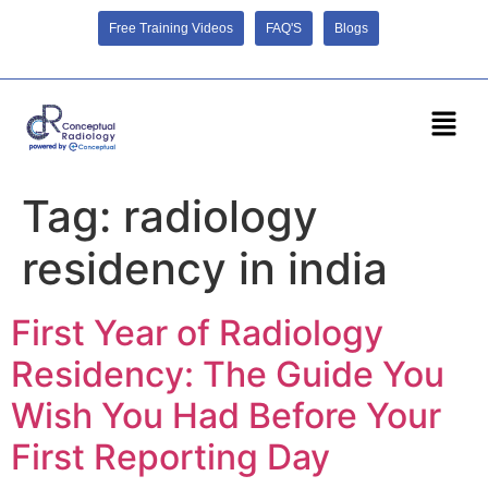
Free Training Videos
FAQ'S
Blogs
Tag:
radiology
residency in india
First Year of Radiology
Residency: The Guide You
Wish You Had Before Your
First Reporting Day