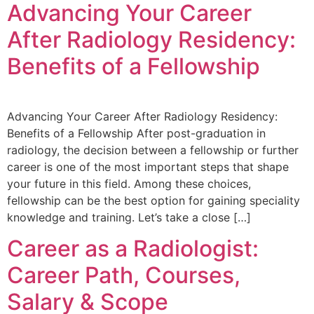
Advancing Your Career
After Radiology Residency:
Benefits of a Fellowship
Advancing Your Career After Radiology Residency:
Benefits of a Fellowship After post-graduation in
radiology, the decision between a fellowship or further
career is one of the most important steps that shape
your future in this field. Among these choices,
fellowship can be the best option for gaining speciality
knowledge and training. Let’s take a close […]
Career as a Radiologist:
Career Path, Courses,
Salary & Scope