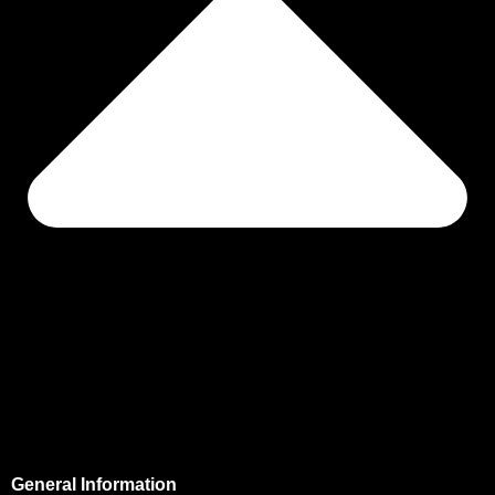
General Information