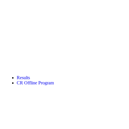
Results
CR Offline Program