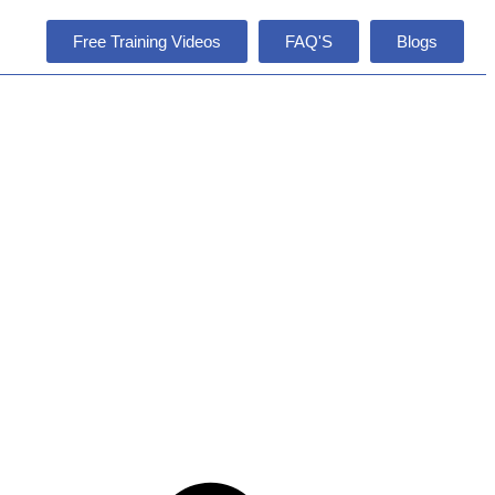
Free Training Videos
FAQ'S
Blogs