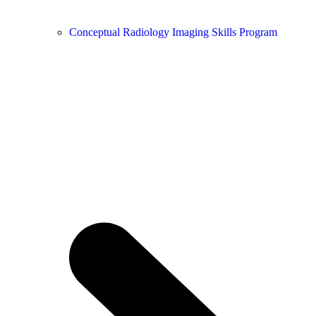
Conceptual Radiology Imaging Skills Program