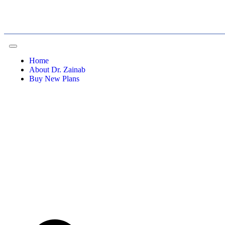
Home
About Dr. Zainab
Buy New Plans