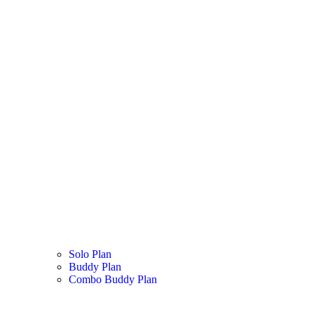
Solo Plan
Buddy Plan
Combo Buddy Plan