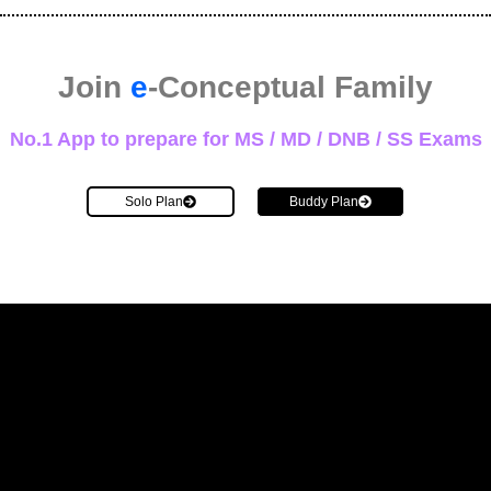
Join
e
-Conceptual Family
No.1 App to prepare for MS / MD / DNB / SS Exams
Solo Plan
Buddy Plan