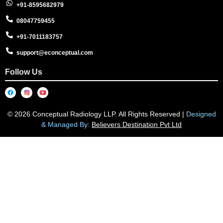
+91-8595682979
08047759455
+91-7011183757
support@econceptual.com
Follow Us
© 2026 Conceptual Radiology LLP. All Rights Reserved |
Designed
& Managed By:
Believers Destination Pvt Ltd