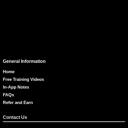
General Information
Home
Free Training Videos
In-App Notes
FAQs
Refer and Earn
Contact Us