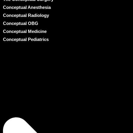
Conceptual Anesthesia
Conceptual Radiology
Conceptual OBG
Conceptual Medicine
Conceptual Pediatrics