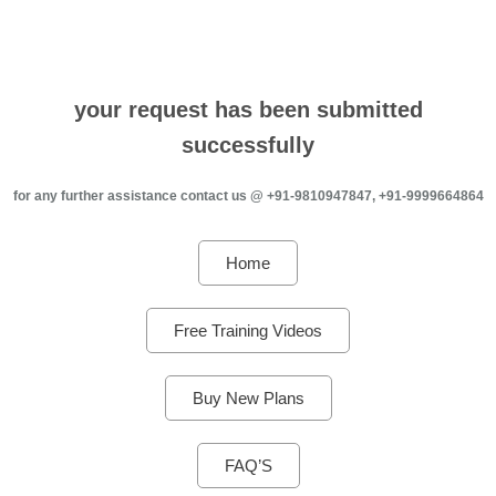
your request has been submitted
successfully
for any further assistance contact us @ +91-9810947847, +91-9999664864
Home
Free Training Videos
Buy New Plans
FAQ’S