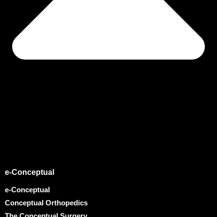
e-Conceptual
e-Conceptual
Conceptual Orthopedics
The Conceptual Surgery