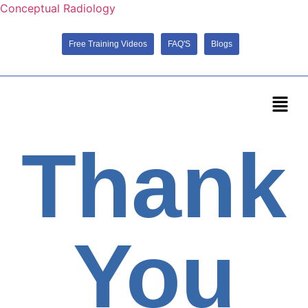
Conceptual Radiology
Free Training Videos
FAQ'S
Blogs
Thank
You