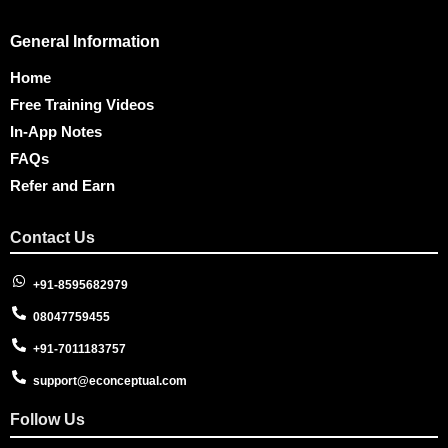
General Information
Home
Free Training Videos
In-App Notes
FAQs
Refer and Earn
Contact Us
+91-8595682979
08047759455
+91-7011183757
support@econceptual.com
Follow Us