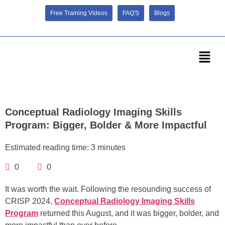
Free Training Videos
FAQ'S
Blogs
Conceptual Radiology Imaging Skills
Program: Bigger, Bolder & More Impactful
Estimated reading time: 3 minutes
0
0
It was worth the wait. Following the resounding success of
CRISP 2024,
Conceptual Radiology Imaging Skills
Program
returned this August, and it was bigger, bolder, and