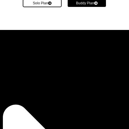
Solo Plan
Buddy Plan