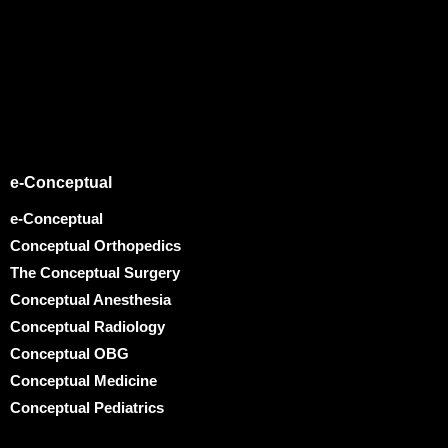
e-Conceptual
e-Conceptual
Conceptual Orthopedics
The Conceptual Surgery
Conceptual Anesthesia
Conceptual Radiology
Conceptual OBG
Conceptual Medicine
Conceptual Pediatrics