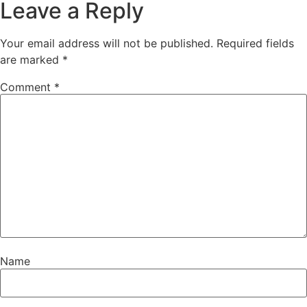
Leave a Reply
Your email address will not be published.
Required fields
are marked
*
Comment
*
Name