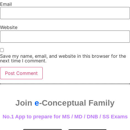
Email
Website
Save my name, email, and website in this browser for the
next time I comment.
Join
e
-Conceptual Family
No.1 App to prepare for MS / MD / DNB / SS Exams