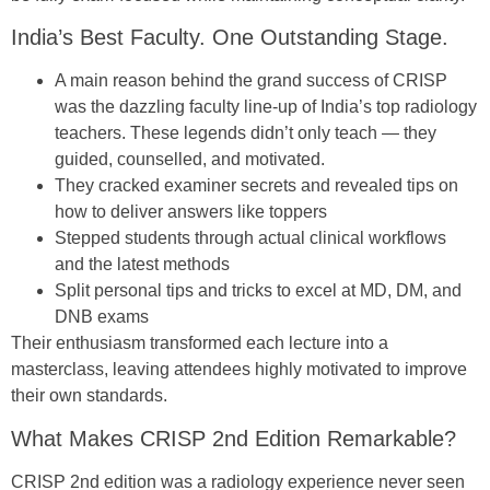
India’s Best Faculty. One Outstanding Stage.
A main reason behind the grand success of CRISP
was the dazzling faculty line-up of India’s top radiology
teachers. These legends didn’t only teach — they
guided, counselled, and motivated.
They cracked examiner secrets and revealed tips on
how to deliver answers like toppers
Stepped students through actual clinical workflows
and the latest methods
Split personal tips and tricks to excel at MD, DM, and
DNB exams
Their enthusiasm transformed each lecture into a
masterclass, leaving attendees highly motivated to improve
their own standards.
What Makes CRISP 2nd Edition Remarkable?
CRISP 2nd edition was a radiology experience never seen