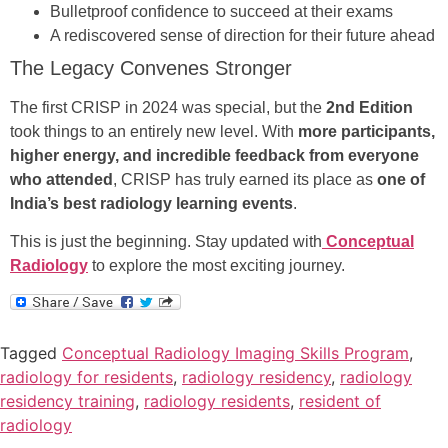
Bulletproof confidence to succeed at their exams
A rediscovered sense of direction for their future ahead
The Legacy Convenes Stronger
The first CRISP in 2024 was special, but the
2nd Edition
took things to an entirely new level. With
more participants,
higher energy, and incredible feedback from everyone
who attended
, CRISP has truly earned its place as
one of
India’s best radiology learning events
.
This is just the beginning. Stay updated with
Conceptual
Radiology
to explore the most exciting journey.
Tagged
Conceptual Radiology Imaging Skills Program
,
radiology for residents
,
radiology residency
,
radiology
residency training
,
radiology residents
,
resident of
radiology