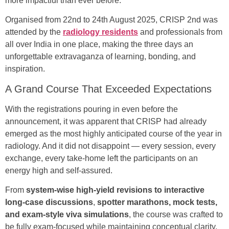
more impactful than ever before.
Organised from 22nd to 24th August 2025, CRISP 2nd was
attended by the
radiology residents
and professionals from
all over India in one place, making the three days an
unforgettable extravaganza of learning, bonding, and
inspiration.
A Grand Course That Exceeded Expectations
With the registrations pouring in even before the
announcement, it was apparent that CRISP had already
emerged as the most highly anticipated course of the year in
radiology. And it did not disappoint — every session, every
exchange, every take-home left the participants on an
energy high and self-assured.
From
system-wise high-yield revisions to interactive
long-case discussions
,
spotter marathons, mock tests,
and exam-style viva simulations
, the course was crafted to
be fully exam-focused while maintaining conceptual clarity.