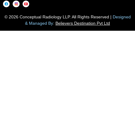
© 2026 Conceptual Radiology LLP. All Rights Reserved |
Designed
& Managed By:
Believers Destination Pvt Ltd