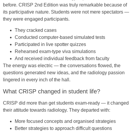
before. CRISP 2nd Edition was truly remarkable because of
its participative nature. Students were not mere spectators —
they were engaged participants.
They cracked cases
Conducted computer-based simulated tests
Participated in live spotter quizzes
Rehearsed exam-type viva simulations
And received individual feedback from faculty
The energy was electric — the conversations flowed, the
questions generated new ideas, and the radiology passion
lingered in every inch of the hall.
What CRISP changed in student life?
CRISP did more than get students exam-ready — it changed
their attitude towards radiology. They departed with:
More focused concepts and organised strategies
Better strategies to approach difficult questions