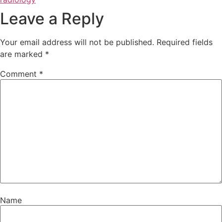
Leave a Reply
Your email address will not be published.
Required fields
are marked
*
Comment
*
Name