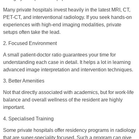
Many private hospitals invest heavily in the latest MRI, CT,
PET-CT, and interventional radiology. If you seek hands-on
experiences with high-end imaging modalities, private
setups often take the lead.
2. Focused Environment
A small patient-doctor ratio guarantees your time for
understanding each case in detail. It helps a lot in learning
advanced image interpretation and intervention techniques.
3. Better Amenities
Not that directly associated with academics, but for work-life
balance and overall wellness of the resident are highly
important.
4. Specialised Training
Some private hospitals offer residency programs in radiology
that are super-speciality focused. Such a program can give