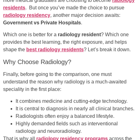
more medical graduates are choosing to become
radiology
residents
. But once you’ve made the choice to pursue
radiology residency
, another major decision awaits:
Government vs Private Hospitals
.
Which one is better for a
radiology resident
? Which one
provides the best learning, the right exposure, and helps
shape the
best radiology residents
? Let’s break it down.
Why Choose Radiology?
Finally, before going to the comparison, one must
understand the reason why radiology is a much-awaited
speciality in the first place:
It combines medicine and cutting-edge technology.
It is central to diagnosis in nearly all clinical branches.
Radiologists often enjoy a balanced lifestyle.
Highly demanded fields such as interventional
radiology and neuroradiology.
That is why all
radiology residency programs
across the