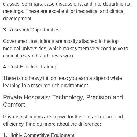
classes, seminars, case discussions, and interdepartmental
meetings. These are excellent for theoretical and clinical
development.
3. Research Opportunities
Government institutions are mostly attached to the top
medical universities, which makes them very conducive to
clinical research and thesis work.
4. Cost-Effective Training
There is no heavy tuition fees; you earn a stipend while
learning in a resource-rich environment.
Private Hospitals: Technology, Precision and
Comfort
Private institutions are known for their infrastructure and
efficiency. Find out more about the difference:
1. Highly Competitive Equipment