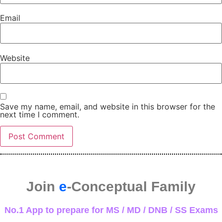
Email
Website
Save my name, email, and website in this browser for the
next time I comment.
Join
e
-Conceptual Family
No.1 App to prepare for MS / MD / DNB / SS Exams