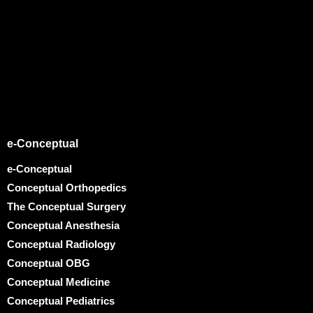
e-Conceptual
e-Conceptual
Conceptual Orthopedics
The Conceptual Surgery
Conceptual Anesthesia
Conceptual Radiology
Conceptual OBG
Conceptual Medicine
Conceptual Pediatrics