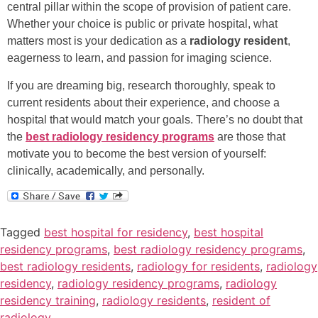
central pillar within the scope of provision of patient care.
Whether your choice is public or private hospital, what
matters most is your dedication as a
radiology resident
,
eagerness to learn, and passion for imaging science.
If you are dreaming big, research thoroughly, speak to
current residents about their experience, and choose a
hospital that would match your goals. There’s no doubt that
the
best radiology residency programs
are those that
motivate you to become the best version of yourself:
clinically, academically, and personally.
Tagged
best hospital for residency
,
best hospital
residency programs
,
best radiology residency programs
,
best radiology residents
,
radiology for residents
,
radiology
residency
,
radiology residency programs
,
radiology
residency training
,
radiology residents
,
resident of
radiology