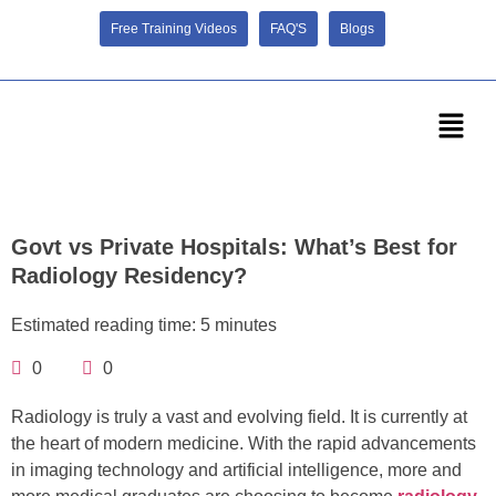
Free Training Videos
FAQ'S
Blogs
Govt vs Private Hospitals: What’s Best for
Radiology Residency?
Estimated reading time: 5 minutes
0
0
Radiology is truly a vast and evolving field. It is currently at
the heart of modern medicine. With the rapid advancements
in imaging technology and artificial intelligence, more and