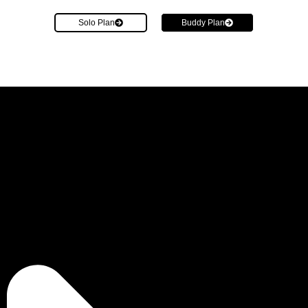
Solo Plan
Buddy Plan