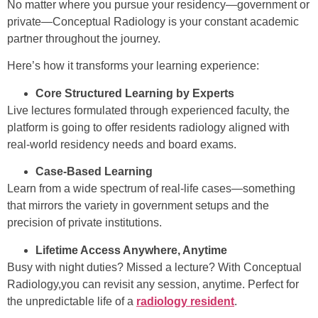
No matter where you pursue your residency—government or
private—Conceptual Radiology is your constant academic
partner throughout the journey.
Here’s how it transforms your learning experience:
Core Structured Learning by Experts
Live lectures formulated through experienced faculty, the
platform is going to offer residents radiology aligned with
real-world residency needs and board exams.
Case-Based Learning
Learn from a wide spectrum of real-life cases—something
that mirrors the variety in government setups and the
precision of private institutions.
Lifetime Access Anywhere, Anytime
Busy with night duties? Missed a lecture? With Conceptual
Radiology,you can revisit any session, anytime. Perfect for
the unpredictable life of a
radiology resident
.