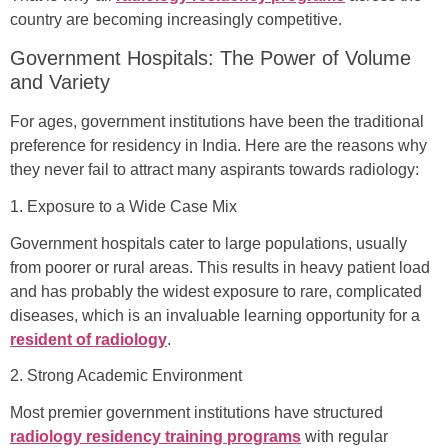
country are becoming increasingly competitive.
Government Hospitals: The Power of Volume
and Variety
For ages, government institutions have been the traditional
preference for residency in India. Here are the reasons why
they never fail to attract many aspirants towards radiology:
1. Exposure to a Wide Case Mix
Government hospitals cater to large populations, usually
from poorer or rural areas. This results in heavy patient load
and has probably the widest exposure to rare, complicated
diseases, which is an invaluable learning opportunity for a
resident of radiology
.
2. Strong Academic Environment
Most premier government institutions have structured
radiology residency training programs
with regular