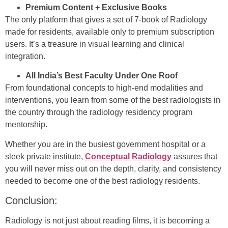
Premium Content + Exclusive Books
The only platform that gives a set of 7-book of Radiology
made for residents, available only to premium subscription
users. It’s a treasure in visual learning and clinical
integration.
All India’s Best Faculty Under One Roof
From foundational concepts to high-end modalities and
interventions, you learn from some of the best radiologists in
the country through the radiology residency program
mentorship.
Whether you are in the busiest government hospital or a
sleek private institute,
Conceptual Radiology
assures that
you will never miss out on the depth, clarity, and consistency
needed to become one of the best radiology residents.
Conclusion:
Radiology is not just about reading films, it is becoming a