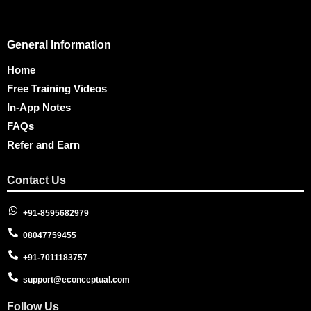
General Information
Home
Free Training Videos
In-App Notes
FAQs
Refer and Earn
Contact Us
+91-8595682979
08047759455
+91-7011183757
support@econceptual.com
Follow Us