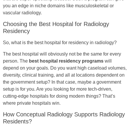
you an edge in niche domains like musculoskeletal or
vascular radiology.
Choosing the Best Hospital for Radiology
Residency
So, what is the best hospital for residency in radiology?
The best hospital will obviously not be the same for every
person. The
best hospital residency programs
will
depend on your goals. Do you want high caseload volumes,
diversity, clinical training, and all at locations dependent on
the government setup? In that case, maybe a government
setup is for you. Are you looking for more tech-driven,
cutting-edge hospitals for doing modern things? That’s
where private hospitals win.
How Conceptual Radiology Supports Radiology
Residents?