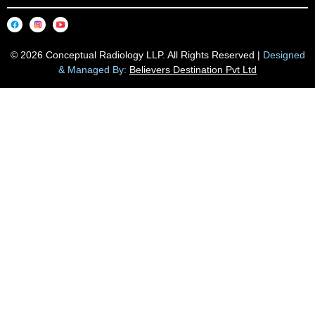
© 2026 Conceptual Radiology LLP. All Rights Reserved |
Designed
& Managed By:
Believers Destination Pvt Ltd