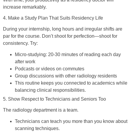
increase remarkably.
4. Make a Study Plan That Suits Residency Life
During your internship, long hours and irregular shifts are
par for the course. Don’t shoot for perfection—shoot for
consistency. Try:
Micro-studying: 20-30 minutes of reading each day
after work
Podcasts or videos on commutes
Group discussions with other radiology residents
This routine keeps you connected to academics while
balancing clinical responsibilities.
5. Show Respect to Technicians and Seniors Too
The radiology department is a team.
Technicians can teach you more than you know about
scanning techniques.