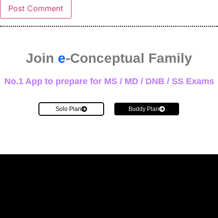
Join
e
-Conceptual Family
No.1 App to prepare for MS / MD / DNB / SS Exams
Solo Plan
Buddy Plan