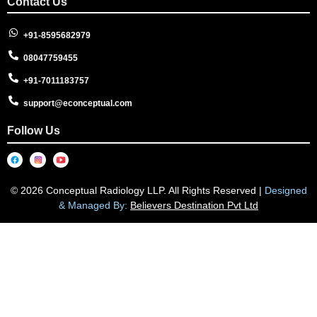
Contact Us
+91-8595682979
08047759455
+91-7011183757
support@econceptual.com
Follow Us
© 2026 Conceptual Radiology LLP. All Rights Reserved |
Designed
& Managed By:
Believers Destination Pvt Ltd