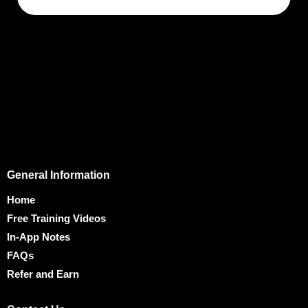
General Information
Home
Free Training Videos
In-App Notes
FAQs
Refer and Earn