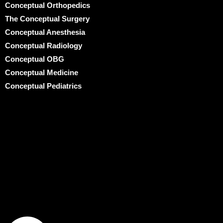
Conceptual Orthopedics
The Conceptual Surgery
Conceptual Anesthesia
Conceptual Radiology
Conceptual OBG
Conceptual Medicine
Conceptual Pediatrics