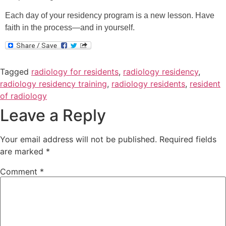
Each day of your residency program is a new lesson. Have
faith in the process—and in yourself.
Tagged
radiology for residents
,
radiology residency
,
radiology residency training
,
radiology residents
,
resident
of radiology
Leave a Reply
Your email address will not be published.
Required fields
are marked
*
Comment
*