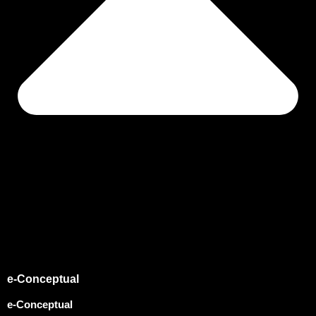
e-Conceptual
e-Conceptual