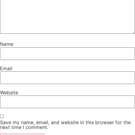
Name
Email
Website
Save my name, email, and website in this browser for the
next time I comment.