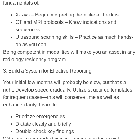
fundamentals of:
X-rays – Begin interpreting them like a checklist
CT and MRI protocols – Know indications and
sequences
Ultrasound scanning skills – Practice as much hands-
on as you can
Being competent in modalities will make you an asset in any
radiology residency program.
3. Build a System for Effective Reporting
Your initial few months will probably be slow, but that’s all
right. Develop speed gradually. Utilize structured templates
for frequent cases—this will conserve time as well as
enhance clarity. Learn to:
Prioritize emergencies
Dictate clearly and briefly
Double-check key findings
With time, your productivity as a residency doctor will