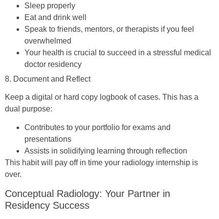
Sleep properly
Eat and drink well
Speak to friends, mentors, or therapists if you feel
overwhelmed
Your health is crucial to succeed in a stressful medical
doctor residency
8. Document and Reflect
Keep a digital or hard copy logbook of cases. This has a
dual purpose:
Contributes to your portfolio for exams and
presentations
Assists in solidifying learning through reflection
This habit will pay off in time your radiology internship is
over.
Conceptual Radiology: Your Partner in
Residency Success