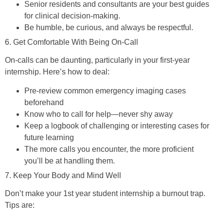
Senior residents and consultants are your best guides
for clinical decision-making.
Be humble, be curious, and always be respectful.
6. Get Comfortable With Being On-Call
On-calls can be daunting, particularly in your first-year
internship. Here’s how to deal:
Pre-review common emergency imaging cases
beforehand
Know who to call for help—never shy away
Keep a logbook of challenging or interesting cases for
future learning
The more calls you encounter, the more proficient
you’ll be at handling them.
7. Keep Your Body and Mind Well
Don’t make your 1st year student internship a burnout trap.
Tips are: