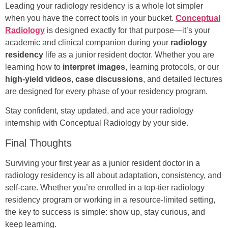
Leading your radiology residency is a whole lot simpler
when you have the correct tools in your bucket.
Conceptual
Radiology
is designed exactly for that purpose—it’s your
academic and clinical companion during your
radiology
residency
life as a junior resident doctor. Whether you are
learning how to
interpret images
, learning protocols, or our
high-yield videos
,
case discussions
, and detailed lectures
are designed for every phase of your residency program.
Stay confident, stay updated, and ace your radiology
internship with Conceptual Radiology by your side.
Final Thoughts
Surviving your first year as a junior resident doctor in a
radiology residency is all about adaptation, consistency, and
self-care. Whether you’re enrolled in a top-tier radiology
residency program or working in a resource-limited setting,
the key to success is simple: show up, stay curious, and
keep learning.