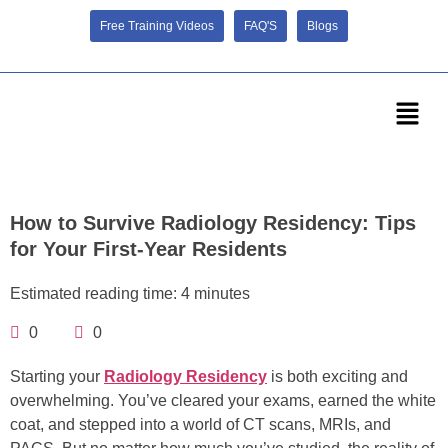
Free Training Videos
FAQ'S
Blogs
How to Survive Radiology Residency: Tips
for Your First-Year Residents
Estimated reading time: 4 minutes
0
0
Starting your
Radiology Residency
is both exciting and
overwhelming. You’ve cleared your exams, earned the white
coat, and stepped into a world of CT scans, MRIs, and