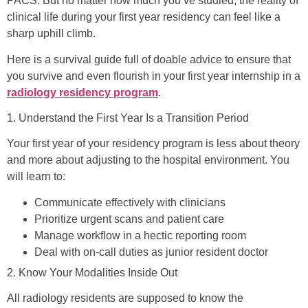
PACS. But no matter how much you’ve studied, the reality of
clinical life during your first year residency can feel like a
sharp uphill climb.
Here is a survival guide full of doable advice to ensure that
you survive and even flourish in your first year internship in a
radiology residency program
.
1. Understand the First Year Is a Transition Period
Your first year of your residency program is less about theory
and more about adjusting to the hospital environment. You
will learn to:
Communicate effectively with clinicians
Prioritize urgent scans and patient care
Manage workflow in a hectic reporting room
Deal with on-call duties as junior resident doctor
2. Know Your Modalities Inside Out
All radiology residents are supposed to know the