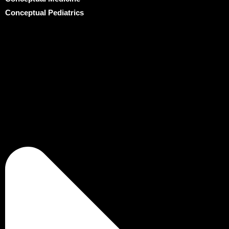
Conceptual Pediatrics