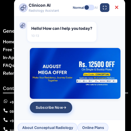
Clinicon AI
✕
Normal
AI
Radiology Assistant
Hello! How can I help you today?
General Information
10:13
Home
Free Training Videos
In-App Notes
FAQs
Refer and Earn
Contact Us
+91-8595682979
Subscribe Now
08047759455
+91-7011183757
About Conceptual Radiology
Online Plans
support@econceptual.com