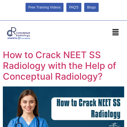
Free Training Videos
FAQ'S
Blogs
How to Crack NEET SS
Radiology with the Help of
Conceptual Radiology?