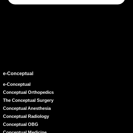
e-Conceptual
e-Conceptual
Conceptual Orthopedics
The Conceptual Surgery
Conceptual Anesthesia
Conceptual Radiology
Conceptual OBG
Conceptual Medicine