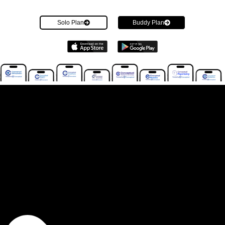
Solo Plan
Buddy Plan