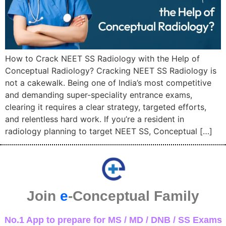
How to Crack NEET SS Radiology with the Help of
Conceptual Radiology? Cracking NEET SS Radiology is
not a cakewalk. Being one of India’s most competitive
and demanding super-speciality entrance exams,
clearing it requires a clear strategy, targeted efforts,
and relentless hard work. If you’re a resident in
radiology planning to target NEET SS, Conceptual […]
Join
e
-Conceptual Family
No.1 App to prepare for MS / MD / DNB / SS Exams