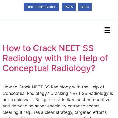
Free Training Videos
FAQ'S
Blogs
How to Crack NEET SS
Radiology with the Help of
Conceptual Radiology?
How to Crack NEET SS Radiology with the Help of
Conceptual Radiology? Cracking NEET SS Radiology is
not a cakewalk. Being one of India’s most competitive
and demanding super-speciality entrance exams,
clearing it requires a clear strategy, targeted efforts,