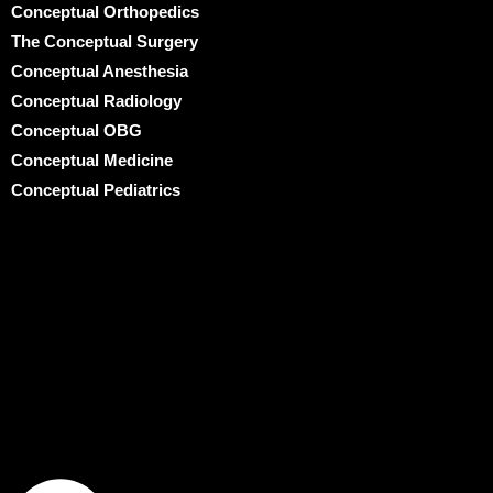
Conceptual Orthopedics
The Conceptual Surgery
Conceptual Anesthesia
Conceptual Radiology
Conceptual OBG
Conceptual Medicine
Conceptual Pediatrics