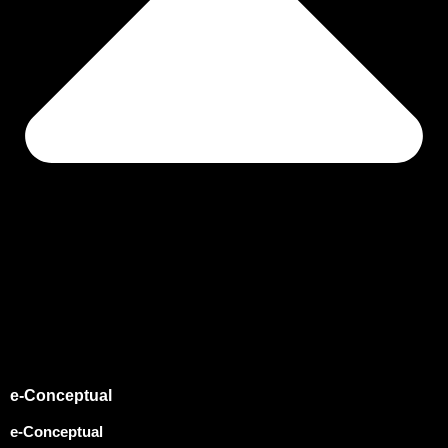
e-Conceptual
e-Conceptual