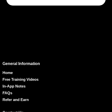
General Information
Home
Free Training Videos
In-App Notes
FAQs
Refer and Earn