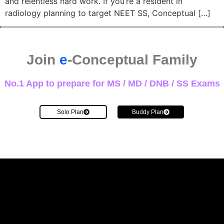
and relentless hard work. If you’re a resident in
radiology planning to target NEET SS, Conceptual […]
Join
e
-Conceptual Family
No.1 App to prepare for MS / MD / DNB / SS Exams
Solo Plan
Buddy Plan